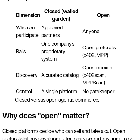
Closed (walled
Dimension
Open
garden)
Who can
Approved
Anyone
participate
partners
One company's
Open protocols
Rails
proprietary
(x402, MPP)
system
Open indexes
Discovery
A curated catalog
(x402scan,
MPPScan)
Control
A single platform
No gatekeeper
Closed versus open agentic commerce.
Why does "open" matter?
Closed platforms decide who can sell and take a cut. Open
protocols let any developer offer a service and any agent pay