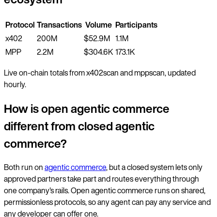
Protocol
Transactions
Volume
Participants
x402
200M
$52.9M
1.1M
MPP
2.2M
$304.6K
173.1K
Live on-chain totals from x402scan and mppscan, updated
hourly.
How is open agentic commerce
different from closed agentic
commerce?
Both run on
agentic commerce
, but a closed system lets only
approved partners take part and routes everything through
one company's rails. Open agentic commerce runs on shared,
permissionless protocols, so any agent can pay any service and
any developer can offer one.