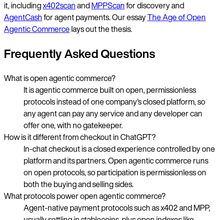
it, including
x402scan
and
MPPScan
for discovery and
AgentCash
for agent payments. Our essay
The Age of Open
Agentic Commerce
lays out the thesis.
Frequently Asked Questions
What is open agentic commerce?
It is agentic commerce built on open, permissionless
protocols instead of one company's closed platform, so
any agent can pay any service and any developer can
offer one, with no gatekeeper.
How is it different from checkout in ChatGPT?
In-chat checkout is a closed experience controlled by one
platform and its partners. Open agentic commerce runs
on open protocols, so participation is permissionless on
both the buying and selling sides.
What protocols power open agentic commerce?
Agent-native payment protocols such as x402 and MPP,
usually settling in stablecoins, plus open indexes like