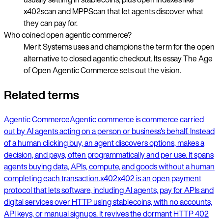
x402scan and MPPScan that let agents discover what
they can pay for.
Who coined open agentic commerce?
Merit Systems uses and champions the term for the open
alternative to closed agentic checkout. Its essay The Age
of Open Agentic Commerce sets out the vision.
Related terms
Agentic Commerce
Agentic commerce is commerce carried
out by AI agents acting on a person or business's behalf. Instead
of a human clicking buy, an agent discovers options, makes a
decision, and pays, often programmatically and per use. It spans
agents buying data, APIs, compute, and goods without a human
completing each transaction.
x402
x402 is an open payment
protocol that lets software, including AI agents, pay for APIs and
digital services over HTTP using stablecoins, with no accounts,
API keys, or manual signups. It revives the dormant HTTP 402