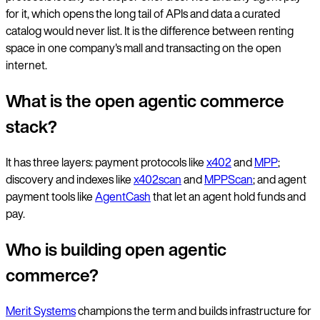
for it, which opens the long tail of APIs and data a curated
catalog would never list. It is the difference between renting
space in one company's mall and transacting on the open
internet.
What is the open agentic commerce
stack?
It has three layers: payment protocols like
x402
and
MPP
;
discovery and indexes like
x402scan
and
MPPScan
; and agent
payment tools like
AgentCash
that let an agent hold funds and
pay.
Who is building open agentic
commerce?
Merit Systems
champions the term and builds infrastructure for