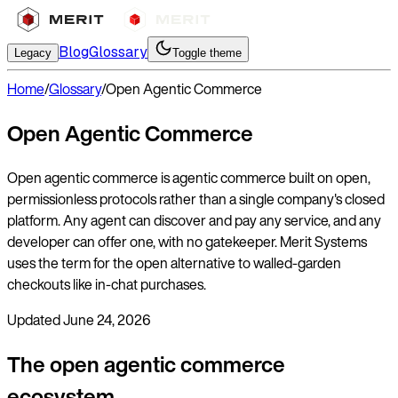
Blog
Glossary
Legacy
Toggle theme
Home
/
Glossary
/
Open Agentic Commerce
Open Agentic Commerce
Open agentic commerce is agentic commerce built on open,
permissionless protocols rather than a single company's closed
platform. Any agent can discover and pay any service, and any
developer can offer one, with no gatekeeper. Merit Systems
uses the term for the open alternative to walled-garden
checkouts like in-chat purchases.
Updated
June 24, 2026
The open agentic commerce
ecosystem