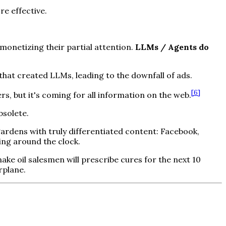
e effective.
onetizing their partial attention.
LLMs / Agents do
 that created LLMs, leading to the downfall of ads.
[
6
]
 but it's coming for all information on the web.
bsolete.
ardens with truly differentiated content: Facebook,
ing around the clock.
ke oil salesmen will prescribe cures for the next 10
rplane.