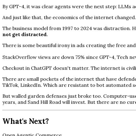
By GPT-4, it was clear agents were the next step: LLMs a
And just like that, the economics of the internet changed.
The business model from 1997 to 2024 was distraction. H
not get distracted.
There is some beautiful irony in ads creating the free an
StackOverflow views are down 75% since GPT-4, Tech news
Checkout in ChatGPT doesn't matter. The internet is civi
There are small pockets of the internet that have defend
TikTok, LinkedIn. Which are resistant to bot automated s
But walled garden defenses just broke too. Computer-use a
years, and Sand Hill Road will invest. But there are no cu
What's Next?
Open Agentic Commerce.