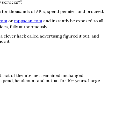
 services?”.
ach for thousands of APIs, spend pennies, and proceed.
.com
or
mppscan.com
and instantly be exposed to all
ices, fully autonomously.
clever hack called advertising figured it out, and
ce it.
ntract of the internet remained unchanged.
 spend, headcount and output for 10+ years. Large