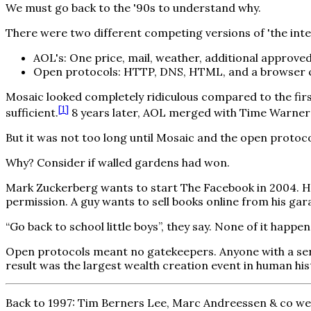
We must go back to the '90s to understand why.
There were two different competing versions of 'the inter
AOL's: One price, mail, weather, additional approve
Open protocols: HTTP, DNS, HTML, and a browser c
Mosaic looked completely ridiculous compared to the firs
[
1
]
sufficient.
8 years later, AOL merged with Time Warner 
But it was not too long until Mosaic and the open protoco
Why? Consider if walled gardens had won.
Mark Zuckerberg wants to start The Facebook in 2004. He
permission. A guy wants to sell books online from his ga
“Go back to school little boys”, they say. None of it happ
Open protocols meant no gatekeepers. Anyone with a serv
result was the largest wealth creation event in human his
Back to 1997: Tim Berners Lee, Marc Andreessen & co wer