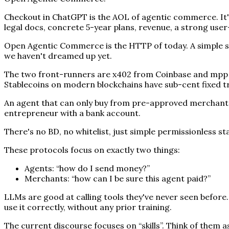
Checkout in ChatGPT is the AOL of agentic commerce. It's
legal docs, concrete 5-year plans, revenue, a strong use
Open Agentic Commerce is the HTTP of today. A simple set
we haven't dreamed up yet.
The two front-runners are x402 from Coinbase and mpp fr
Stablecoins on modern blockchains have sub-cent fixed tr
An agent that can only buy from pre-approved merchants 
entrepreneur with a bank account.
There's no BD, no whitelist, just simple permissionless s
These protocols focus on exactly two things:
Agents: “how do I send money?”
Merchants: “how can I be sure this agent paid?”
LLMs are good at calling tools they've never seen before
use it correctly, without any prior training.
The current discourse focuses on “skills”. Think of them