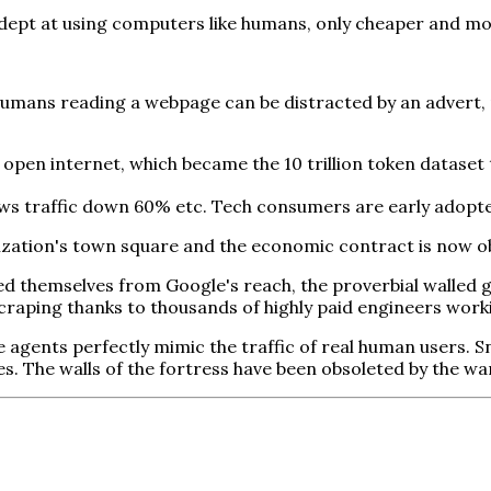
dept at using computers like humans, only cheaper and mor
umans reading a webpage can be distracted by an advert, m
d open internet, which became the 10 trillion token dataset
 traffic down 60% etc. Tech consumers are early adopters,
lization's town square and the economic contract is now o
ed themselves from Google's reach, the proverbial walled g
craping thanks to thousands of highly paid engineers work
gents perfectly mimic the traffic of real human users. Sna
res. The walls of the fortress have been obsoleted by the wa