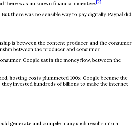
[
2
]
d there was no known financial incentive.
 But there was no sensible way to pay digitally. Paypal did
onship is between the content producer and the consumer.
tionship between the producer and consumer.
 consumer. Google sat in the money flow, between the
ened, hosting costs plummeted 100x. Google became the
hey invested hundreds of billions to make the internet
ould generate and compile many such results into a