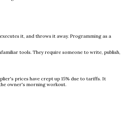
executes it, and throws it away. Programming as a
unfamiliar tools. They require someone to write, publish,
ier's prices have crept up 15% due to tariffs. It
e the owner's morning workout.