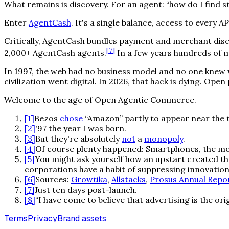
What remains is discovery. For an agent: “how do I find st
Enter
AgentCash
. It's a single balance, access to every
Critically, AgentCash bundles payment and merchant disc
[
7
]
2,000+ AgentCash agents.
In a few years hundreds of mi
In 1997, the web had no business model and no one knew wh
civilization went digital. In 2026, that hack is dying. Ope
Welcome to the age of Open Agentic Commerce.
[
1
]
Bezos
chose
“Amazon” partly to appear near the t
[
2
]
'97 the year I was born.
[
3
]
But they're absolutely
not
a
monopoly
.
[
4
]
Of course plenty happened: Smartphones, the mob
[
5
]
You might ask yourself how an upstart created th
corporations have a habit of suppressing innovation 
[
6
]
Sources:
Growtika
,
Allstacks
,
Prosus Annual Repo
[
7
]
Just ten days post-launch.
[
8
]
“I have come to believe that advertising is the or
Terms
Privacy
Brand assets