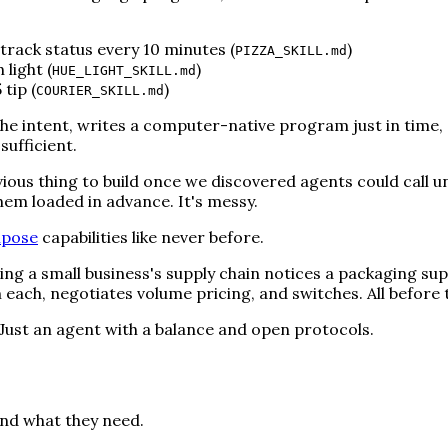
track status every 10 minutes (
)
PIZZA_SKILL.md
light (
)
HUE_LIGHT_SKILL.md
tip (
)
COURIER_SKILL.md
e intent, writes a computer-native program just in time, 
sufficient.
 obvious thing to build once we discovered agents could call 
em loaded in advance. It's messy.
pose
capabilities like never before.
ng a small business's supply chain notices a packaging suppl
m each, negotiates volume pricing, and switches. All befor
ust an agent with a balance and open protocols.
ind what they need.