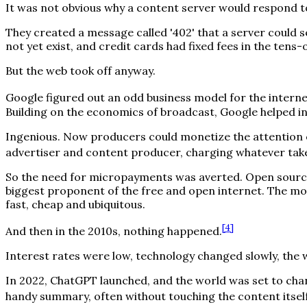
It was not obvious why a content server would respond t
They created a message called '402' that a server could sen
not yet exist, and credit cards had fixed fees in the tens
But the web took off anyway.
Google figured out an odd business model for the interne
Building on the economics of broadcast, Google helped in
Ingenious. Now producers could monetize the attention o
advertiser and content producer, charging whatever tak
So the need for micropayments was averted. Open source
biggest proponent of the free and open internet. The m
fast, cheap and ubiquitous.
[
4
]
And then in the 2010s, nothing happened.
Interest rates were low, technology changed slowly, the 
In 2022, ChatGPT launched, and the world was set to chan
handy summary, often without touching the content itself