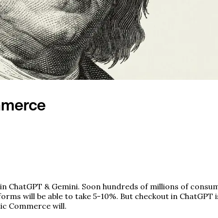
mmerce
in ChatGPT & Gemini. Soon hundreds of millions of consume
orms will be able to take 5-10%. But checkout in ChatGPT 
tic Commerce will.