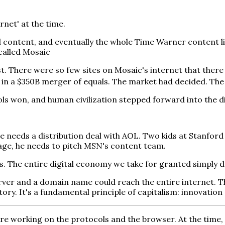
net' at the time.
d content, and eventually the whole Time Warner content li
alled Mosaic
t. There were so few sites on Mosaic's internet that there
in a $350B merger of equals. The market had decided. The
ls won, and human civilization stepped forward into the di
 needs a distribution deal with AOL. Two kids at Stanfor
rage, he needs to pitch MSN's content team.
ens. The entire digital economy we take for granted simply d
er and a domain name could reach the entire internet. Th
tory. It's a fundamental principle of capitalism: innovatio
e working on the protocols and the browser. At the time, 