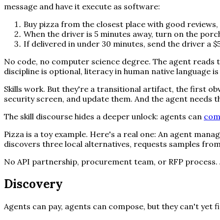
message and have it execute as software:
Buy pizza from the closest place with good reviews, 
When the driver is 5 minutes away, turn on the porch 
If delivered in under 30 minutes, send the driver a $5 
No code, no computer science degree. The agent reads th
discipline is optional, literacy in human native language is 
Skills work. But they're a transitional artifact, the first
security screen, and update them. And the agent needs th
The skill discourse hides a deeper unlock: agents can
com
Pizza is a toy example. Here's a real one: An agent managi
discovers three local alternatives, requests samples fro
No API partnership, procurement team, or RFP process. J
Discovery
Agents can pay, agents can compose, but they can't yet f