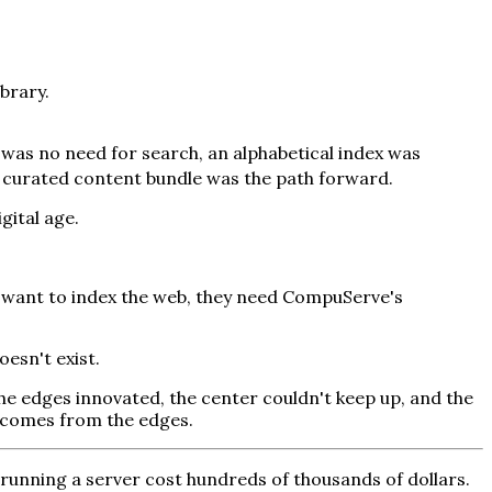
brary.
 was no need for search, an alphabetical index was
 curated content bundle was the path forward.
gital age.
d want to index the web, they need CompuServe's
oesn't exist.
e edges innovated, the center couldn't keep up, and the
n comes from the edges.
running a server cost hundreds of thousands of dollars.