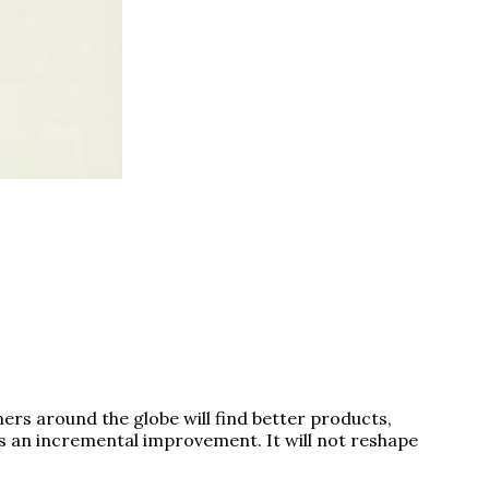
rs around the globe will find better products,
is an incremental improvement. It will not reshape