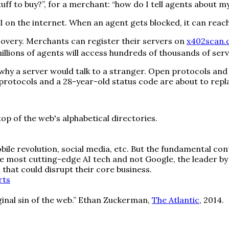
uff to buy?”, for a merchant: “how do I tell agents about my
 API on the internet. When an agent gets blocked, it can re
overy. Merchants can register their servers on
x402scan
llions of agents will access hundreds of thousands of serv
y a server would talk to a stranger. Open protocols and a 
n protocols and a 28-year-old status code are about to repla
op of the web's alphabetical directories.
ile revolution, social media, etc. But the fundamental co
e most cutting-edge AI tech and not Google, the leader by
that could disrupt their core business.
rts
iginal sin of the web.” Ethan Zuckerman,
The Atlantic
, 2014.