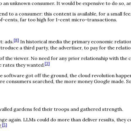
o an unknown consumer. It would be expensive to do so, an
d to a consumer: this content is available, for a small fee.
-of-cents, far too high for 1-cent micro-transactions.
[
8
]
t: ads.
In historical media the primary economic relati
troduce a third party, the advertiser, to pay for the rela
f the viewer. No need for any prior relationship with the
[
3
]
e rates they wanted.
 software got off the ground, the cloud revolution happ
ore consumers searched, the more money Google made. So t
walled gardens fed their troops and gathered strength.
ge again. LLMs could do more than deliver results, they c
[
5
]
.