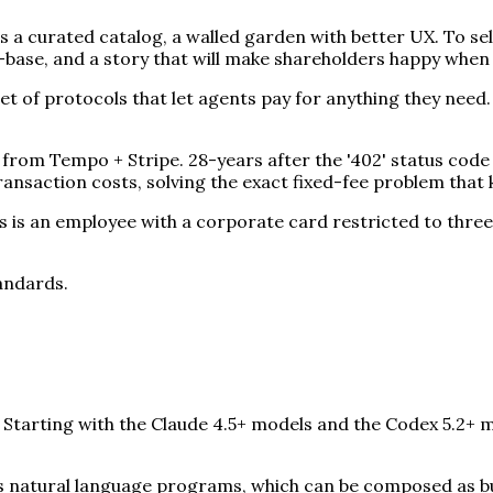
 a curated catalog, a walled garden with better UX. To se
r-base, and a story that will make shareholders happy when
 of protocols that let agents pay for anything they need.
om Tempo + Stripe. 28-years after the '402' status code 
ansaction costs, solving the exact fixed-fee problem that 
is an employee with a corporate card restricted to three
tandards.
. Starting with the Claude 4.5+ models and the Codex 5.2+ 
 as natural language programs, which can be composed as bu