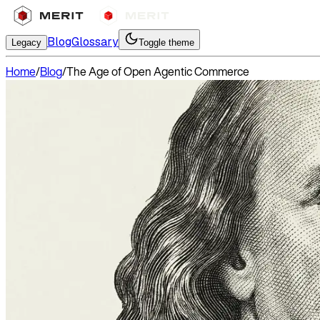
Blog
Glossary
Legacy
Toggle theme
Home
/
Blog
/
The Age of Open Agentic Commerce