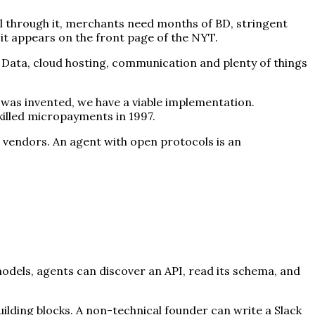
ll through it, merchants need months of BD, stringent
 it appears on the front page of the NYT.
 Data, cloud hosting, communication and plenty of things
was invented, we have a viable implementation.
killed micropayments in 1997.
 vendors. An agent with open protocols is an
models, agents can discover an API, read its schema, and
ilding blocks. A non-technical founder can write a Slack