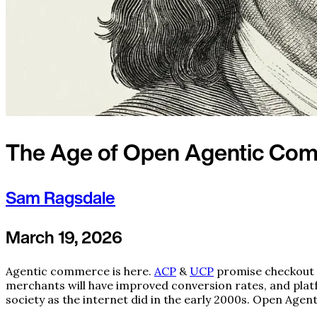
The Age of Open Agentic Co
Sam Ragsdale
March 19, 2026
Agentic commerce is here.
ACP
&
UCP
promise checkout 
merchants will have improved conversion rates, and platf
society as the internet did in the early 2000s. Open Agen