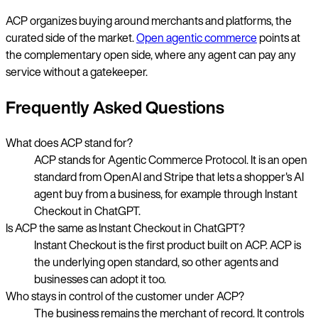
ACP organizes buying around merchants and platforms, the
curated side of the market.
Open agentic commerce
points at
the complementary open side, where any agent can pay any
service without a gatekeeper.
Frequently Asked Questions
What does ACP stand for?
ACP stands for Agentic Commerce Protocol. It is an open
standard from OpenAI and Stripe that lets a shopper's AI
agent buy from a business, for example through Instant
Checkout in ChatGPT.
Is ACP the same as Instant Checkout in ChatGPT?
Instant Checkout is the first product built on ACP. ACP is
the underlying open standard, so other agents and
businesses can adopt it too.
Who stays in control of the customer under ACP?
The business remains the merchant of record. It controls