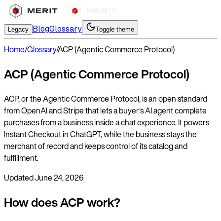
Blog
Glossary
Legacy
Toggle theme
Home
/
Glossary
/
ACP (Agentic Commerce Protocol)
ACP (Agentic Commerce Protocol)
ACP, or the Agentic Commerce Protocol, is an open standard
from OpenAI and Stripe that lets a buyer's AI agent complete
purchases from a business inside a chat experience. It powers
Instant Checkout in ChatGPT, while the business stays the
merchant of record and keeps control of its catalog and
fulfillment.
Updated
June 24, 2026
How does ACP work?