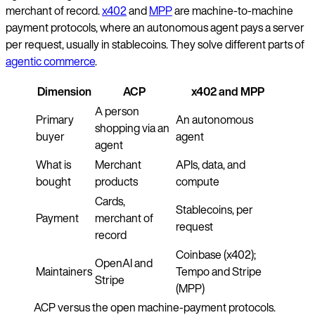
merchant of record.
x402
and
MPP
are machine-to-machine
payment protocols, where an autonomous agent pays a server
per request, usually in stablecoins. They solve different parts of
agentic commerce
.
Dimension
ACP
x402 and MPP
A person
Primary
An autonomous
shopping via an
buyer
agent
agent
What is
Merchant
APIs, data, and
bought
products
compute
Cards,
Stablecoins, per
Payment
merchant of
request
record
Coinbase (x402);
OpenAI and
Maintainers
Tempo and Stripe
Stripe
(MPP)
ACP versus the open machine-payment protocols.