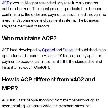
ACP
gives an AI agent a standard way to talk to a business's
existing checkout. The agent presents products, the shopper
confirms, and the order and payment are submitted through the
merchant's commerce and payment systems. The business
stays the merchant of record.
Who maintains ACP?
ACP is co-developed by
OpenAI
and
Stripe
and published as an
open standard under the Apache 2.0 license, so any agent or
payment processor can implement it. It is the standard behind
Instant Checkout in ChatGPT.
How is ACP different from x402 and
MPP?
ACP is built for people shopping from merchants through an
agent, settling with cards while the merchant stays the