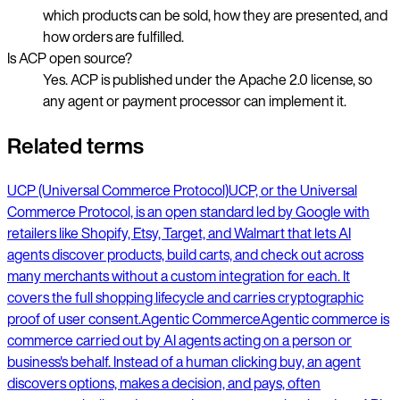
which products can be sold, how they are presented, and
how orders are fulfilled.
Is ACP open source?
Yes. ACP is published under the Apache 2.0 license, so
any agent or payment processor can implement it.
Related terms
UCP (Universal Commerce Protocol)
UCP, or the Universal
Commerce Protocol, is an open standard led by Google with
retailers like Shopify, Etsy, Target, and Walmart that lets AI
agents discover products, build carts, and check out across
many merchants without a custom integration for each. It
covers the full shopping lifecycle and carries cryptographic
proof of user consent.
Agentic Commerce
Agentic commerce is
commerce carried out by AI agents acting on a person or
business's behalf. Instead of a human clicking buy, an agent
discovers options, makes a decision, and pays, often