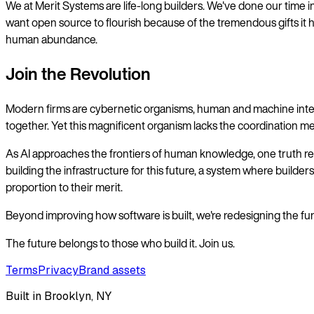
We at Merit Systems are life-long builders. We've done our time in 
want open source to flourish because of the tremendous gifts it h
human abundance.
Join the Revolution
Modern firms are cybernetic organisms, human and machine intelli
together. Yet this magnificent organism lacks the coordination mec
As AI approaches the frontiers of human knowledge, one truth rema
building the infrastructure for this future, a system where builde
proportion to their merit.
Beyond improving how software is built, we're redesigning the fund
The future belongs to those who build it. Join us.
Terms
Privacy
Brand assets
Built in Brooklyn, NY