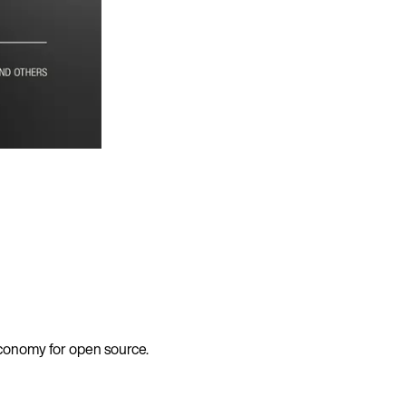
economy for open source.