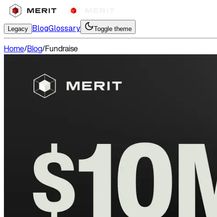
Blog
Glossary
Legacy
Toggle theme
Home
/
Blog
/
Fundraise