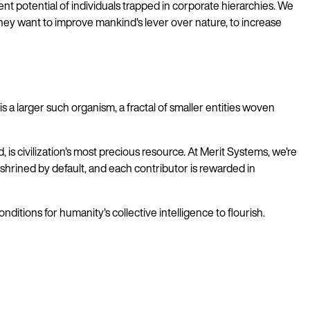
ent potential of individuals trapped in corporate hierarchies. We
they want to improve mankind's lever over nature, to increase
 larger such organism, a fractal of smaller entities woven
s civilization's most precious resource. At Merit Systems, we're
nshrined by default, and each contributor is rewarded in
itions for humanity's collective intelligence to flourish.