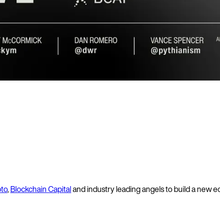
pto
,
Blockchain Capital
and industry leading angels to build a new 