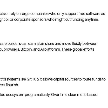
ects or rely on large companies who only support free software as
night oil or corporate sponsors who might cut funding anytime.
ware builders can earn a fair share and move fluidly between
, browsers, Bitcoin, and AI platforms. These global efforts
l systems like GitHub. It allows capital sources to route funds to
rs flourish.
ibuted ecosystem programatically. Over time clear merit-based