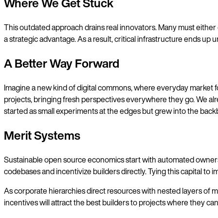
Where We Get Stuck
This outdated approach drains real innovators. Many must either 
a strategic advantage. As a result, critical infrastructure ends 
A Better Way Forward
Imagine a new kind of digital commons, where everyday market for
projects, bringing fresh perspectives everywhere they go. We alre
started as small experiments at the edges but grew into the bac
Merit Systems
Sustainable open source economics start with automated ownership.
codebases and incentivize builders directly. Tying this capital to
As corporate hierarchies direct resources with nested layers of m
incentives will attract the best builders to projects where they c