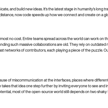
te, and build new ideas. It's the latest stage in humanity's long tra
 distance, now code speeds up how we connect and create on a glo
most no cost. Entire teams spread across the world can work on the 
nding such massive collaborations are old. They rely on outdated ma
 networks of contributors, each playing a piece of the puzzle. Our
se of miscommunication at the interfaces, places where differe
kes that idea one step further by inviting everyone to see and imp
potential, most of the open-source world still depends on two shaky