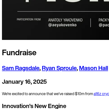
Fundraise
Sam Ragsdale
,
Ryan Sproule
,
Mason Hall
January 16, 2025
We're excited to announce that we've raised $10m from
a16z cry
Innovation's New Engine