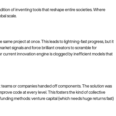
dition of inventing tools that reshape entire societies. Where
bal scale.
same project at once. This leads to lightning-fast progress, but it
rket signals and force brilliant creators to scramble for
 current innovation engine is clogged by inefficient models that
nt teams or companies handed off components. The solution was
rove code at every level. This fosters the kind of collective
 funding methods: venture capital (which needs huge returns fast)