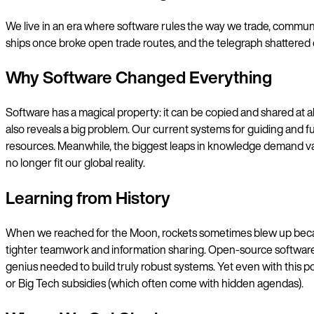
We live in an era where software rules the way we trade, communica
ships once broke open trade routes, and the telegraph shattered
Why Software Changed Everything
Software has a magical property: it can be copied and shared at al
also reveals a big problem. Our current systems for guiding and fu
resources. Meanwhile, the biggest leaps in knowledge demand vast
no longer fit our global reality.
Learning from History
When we reached for the Moon, rockets sometimes blew up becau
tighter teamwork and information sharing. Open-source software ta
genius needed to build truly robust systems. Yet even with this 
or Big Tech subsidies (which often come with hidden agendas).