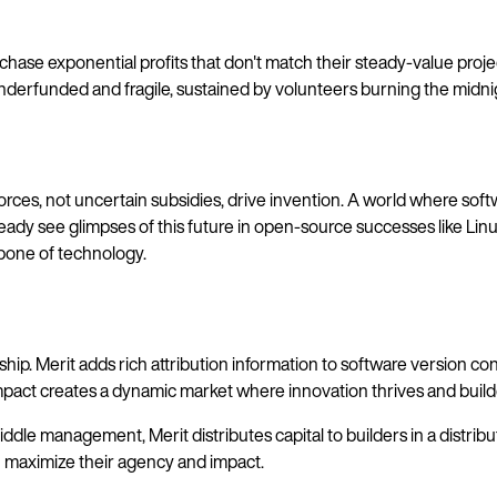
chase exponential profits that don't match their steady-value proj
up underfunded and fragile, sustained by volunteers burning the mid
ces, not uncertain subsidies, drive invention. A world where soft
ady see glimpses of this future in open-source successes like Linux
kbone of technology.
 Merit adds rich attribution information to software version contro
 impact creates a dynamic market where innovation thrives and builde
iddle management, Merit distributes capital to builders in a distr
an maximize their agency and impact.