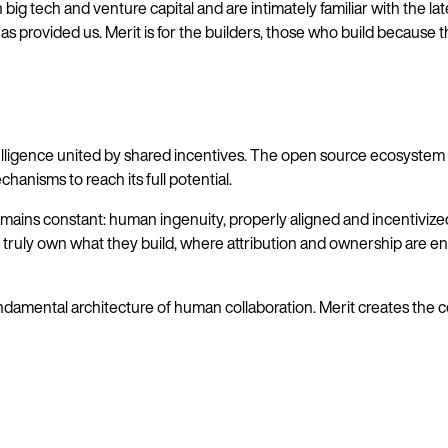
big tech and venture capital and are intimately familiar with the lat
as provided us. Merit is for the builders, those who build because 
gence united by shared incentives. The open source ecosystem is a
hanisms to reach its full potential.
ins constant: human ingenuity, properly aligned and incentivized, i
rs truly own what they build, where attribution and ownership are e
amental architecture of human collaboration. Merit creates the cond